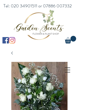
Tel:
020 34901511
or
07886 007332