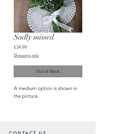
Sadly missed
Price
£34.99
Shipping info
Out of Stock
A medium option is shown in
the picture.
CONTACT US