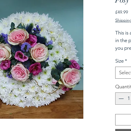
Posy 
P
£49.99
Shipping
This is
in the p
you pre
please 
Size
*
Selec
Quanti