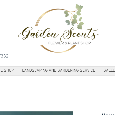
7332
NE SHOP
LANDSCAPING AND GARDENING SERVICE
GALLE