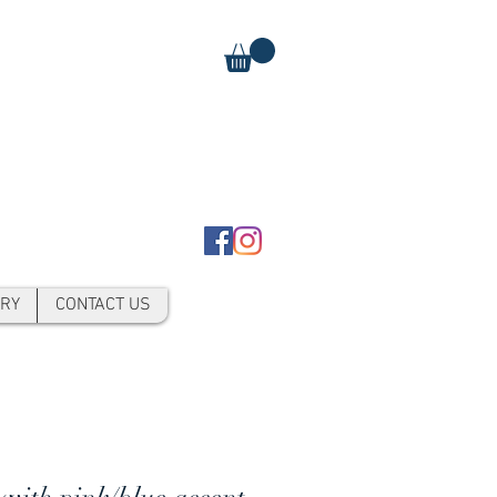
RY
CONTACT US