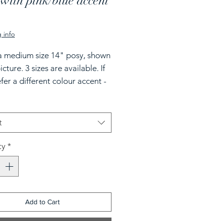
with pink/blue accent
rice
 info
 a medium size 14" posy, shown
icture. 3 sizes are available. If
fer a different colour accent -
state in the note section.
t
ty
*
Add to Cart