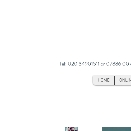
Tel: 020 34901511 or 07886 00
HOME
ONLI