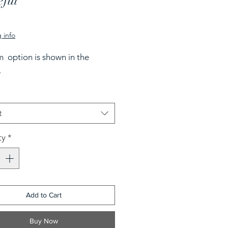
eful
rice
 info
 option is shown in the
.
t
ty
*
Add to Cart
Buy Now