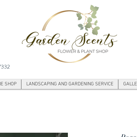
7332
NE SHOP
LANDSCAPING AND GARDENING SERVICE
GALLE