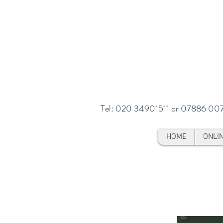
Tel: 020 34901511 or 07886 00
HOME
ONLI