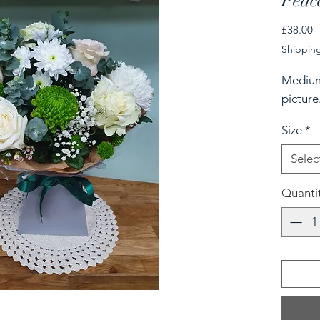
Peac
P
£38.00
Shipping
Medium
picture
Size
*
Selec
Quanti