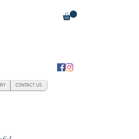
RY
CONTACT US