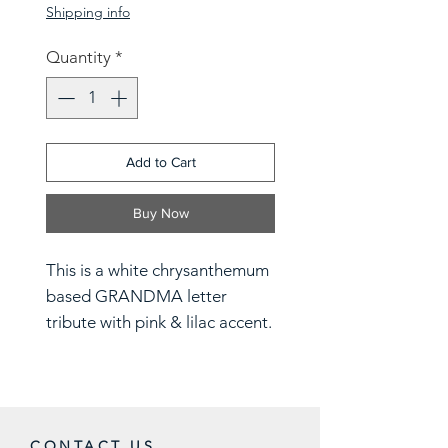
Shipping info
Quantity
*
Add to Cart
Buy Now
This is a white chrysanthemum
based GRANDMA letter
tribute with pink & lilac accent.
For different colours and
designs please contact the
store on 07886007332
CONTACT US