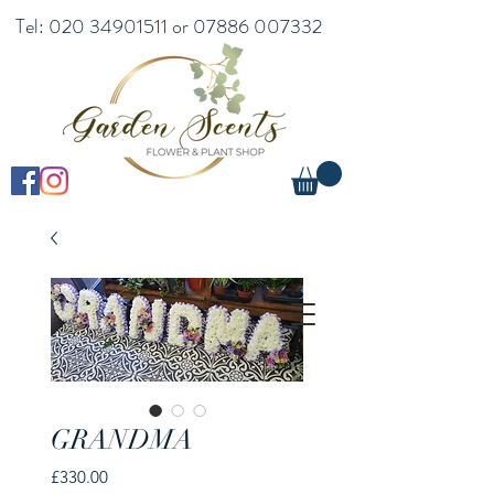
Tel:
020 34901511
or
07886 007332
GRANDMA
Price
£330.00