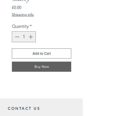
Price
£0.00
Shipping info
Quantity
*
Add to Cart
Buy Now
CONTACT US