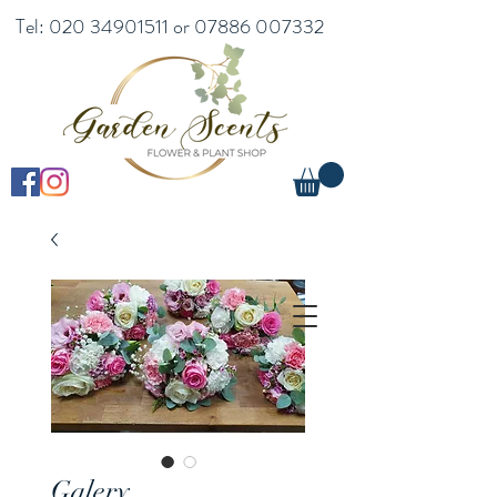
Tel:
020 34901511
or
07886 007332
Galery