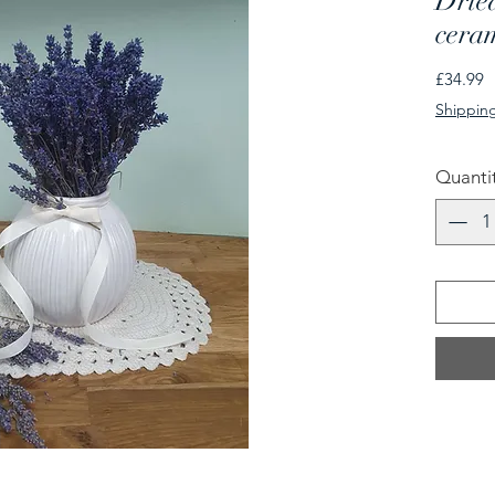
Dried
cera
P
£34.99
Shipping
Quanti