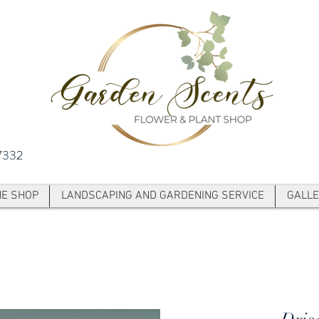
7332
NE SHOP
LANDSCAPING AND GARDENING SERVICE
GALLE