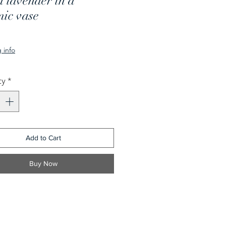
 lavender in a
mic vase
rice
 info
ty
*
Add to Cart
Buy Now