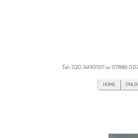
Tel: 020 34901511 or 07886 00
HOME
ONLI