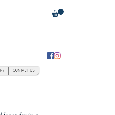
RY
CONTACT US