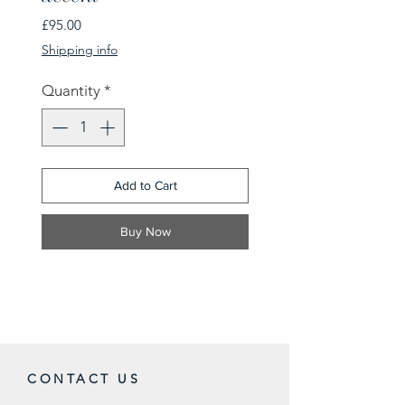
Price
£95.00
Shipping info
Quantity
*
Add to Cart
Buy Now
CONTACT US