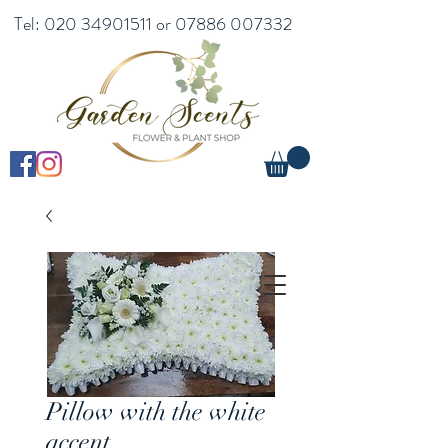
Tel:
020 34901511
or
07886 007332
Pillow with the white
accent