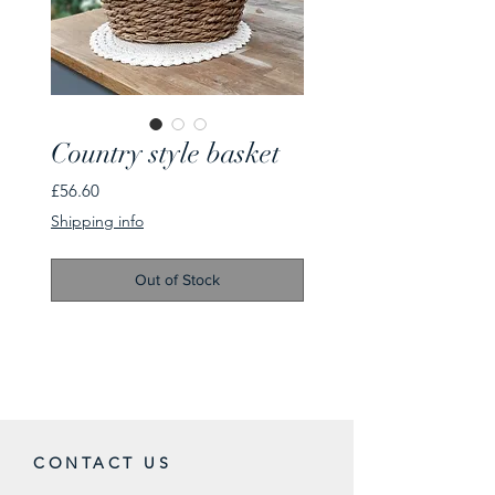
Country style basket
Price
£56.60
Shipping info
Out of Stock
CONTACT US