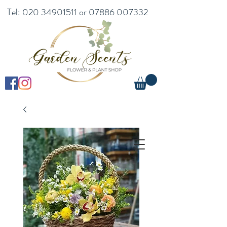
Tel:
020 34901511
or
07886 007332