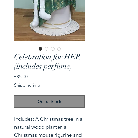
Celebration for HER
(includes perfume)
Price
£85.00
Shipping info
Out of Stock
Includes: A Christmas tree in a
natural wood planter, a
Christmas mouse figurine and