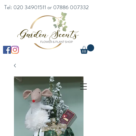
Tel:
020 34901511
or
07886 007332