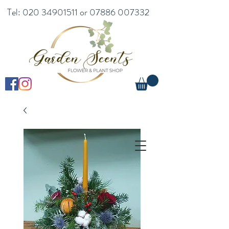
Tel:
020 34901511
or
07886 007332