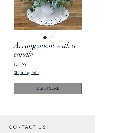
Arrangement with a
candle
Price
£35.99
Shipping info
Out of Stock
CONTACT US