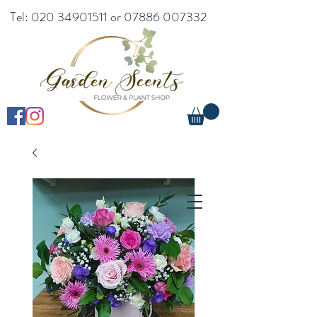
Tel:
020 34901511
or
07886 007332