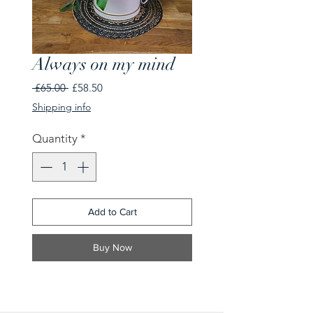
Always on my mind
Regular
Sale
 £65.00 
£58.50
Price
Price
Shipping info
Quantity
*
Add to Cart
Buy Now